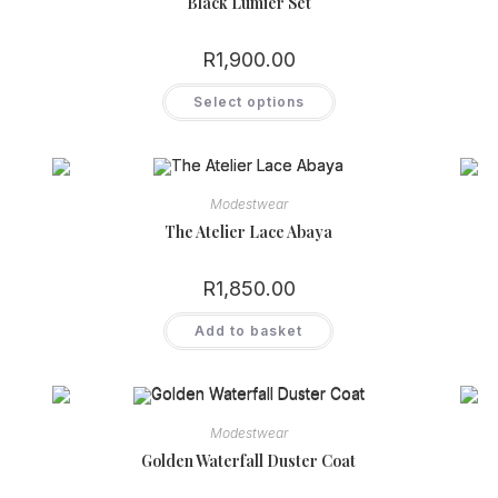
Black Lumier Set
R
1,900.00
This
Select options
product
has
multiple
variants.
The
options
may
Modestwear
be
chosen
The Atelier Lace Abaya
on
the
product
R
1,850.00
page
Add to basket
Modestwear
Golden Waterfall Duster Coat