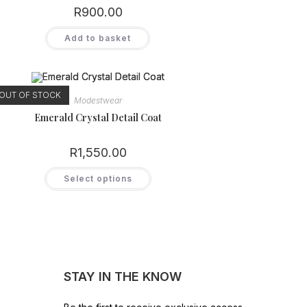
product
R
900.00
page
Add to basket
OUT OF STOCK
Modestwear
Emerald Crystal Detail Coat
R
1,550.00
This
Select options
product
has
multiple
variants.
The
options
may
be
chosen
on
STAY IN THE KNOW
the
product
page