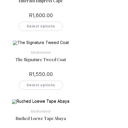
Emerald Empress Cape
R
1,600.00
This
Select options
product
has
multiple
variants.
The
options
may
Modestwear
be
chosen
The Signature Tweed Coat
on
the
product
R
1,550.00
page
This
Select options
product
has
multiple
variants.
The
options
may
Modestwear
be
chosen
Ruched Loewe Tape Abaya
on
the