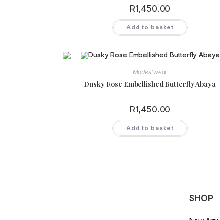
product
R
1,450.00
page
Add to basket
Modestwear
Dusky Rose Embellished Butterfly Abaya
R
1,450.00
Add to basket
SHOP