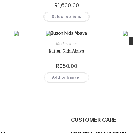
R
1,600.00
This
Select options
product
has
multiple
variants.
The
options
may
Modestwear
be
chosen
Button Nida Abaya
on
the
product
R
950.00
page
Add to basket
CUSTOMER CARE