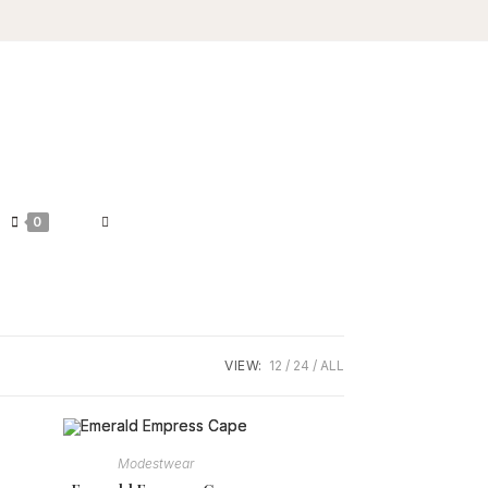
TOGGLE
0
WEBSITE
SEARCH
VIEW:
12
24
ALL
Modestwear