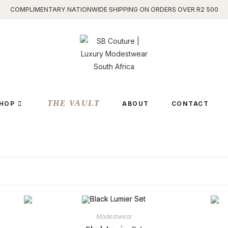
COMPLIMENTARY NATIONWIDE SHIPPING ON ORDERS OVER R2 500
THE VAULT
HOP
ABOUT
CONTACT
Modestwear