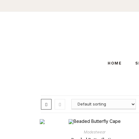
Skip
to
content
HOME
S
Modestwear