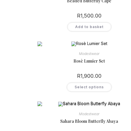
Beaded Butterfly Cape
R
1,500.00
Add to basket
Modestwear
Rosè Lumier Set
R
1,900.00
This
Select options
product
has
multiple
variants.
The
options
may
Modestwear
be
chosen
Sahara Bloom Butterfly Abaya
on
the