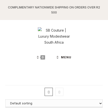
Skip
COMPLIMENTARY NATIONWIDE SHIPPING ON ORDERS OVER R2
to
500
content
0
MENU