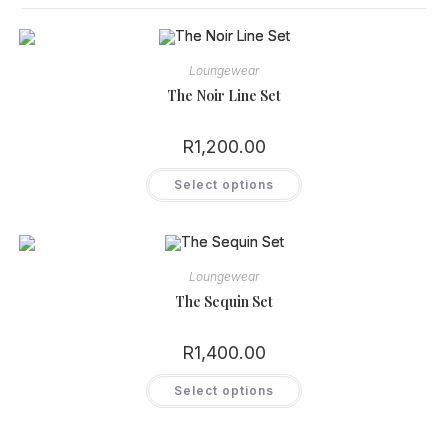
Loungewear
The Noir Line Set
R
1,200.00
This
Select options
product
has
multiple
variants.
The
options
may
Loungewear
be
chosen
The Sequin Set
on
the
product
R
1,400.00
page
This
Select options
product
has
multiple
variants.