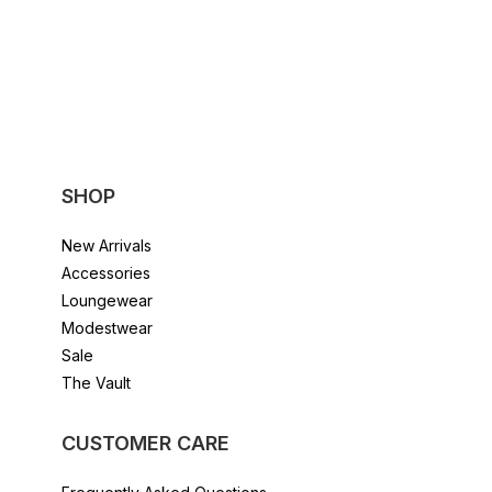
The
options
may
be
chosen
on
the
product
page
SHOP
New Arrivals
Accessories
Loungewear
Modestwear
Sale
The Vault
CUSTOMER CARE